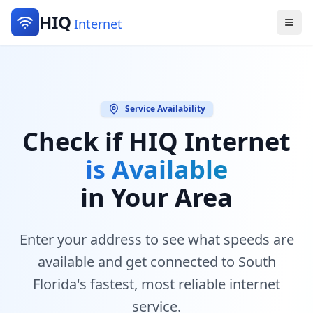
HIQ
Internet
Service Availability
Check if HIQ Internet
is Available
in Your Area
Enter your address to see what speeds are
available and get connected to South
Florida's fastest, most reliable internet
service.