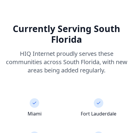
Currently Serving South
Florida
HIQ Internet proudly serves these
communities across South Florida, with new
areas being added regularly.
Miami
Fort Lauderdale