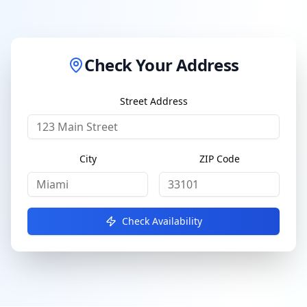
Check Your Address
Street Address
City
ZIP Code
Check Availability