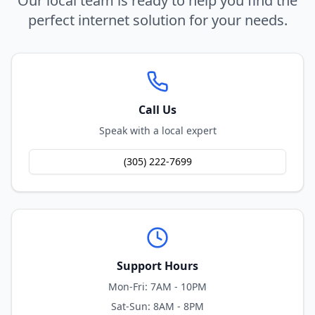
Our local team is ready to help you find the
perfect internet solution for your needs.
Call Us
Speak with a local expert
(305) 222-7699
Support Hours
Mon-Fri: 7AM - 10PM
Sat-Sun: 8AM - 8PM