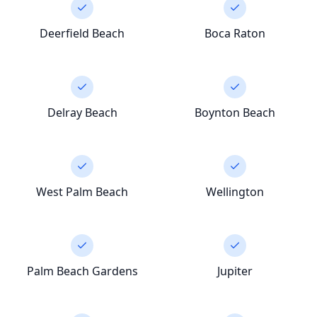
Deerfield Beach
Boca Raton
Delray Beach
Boynton Beach
West Palm Beach
Wellington
Palm Beach Gardens
Jupiter