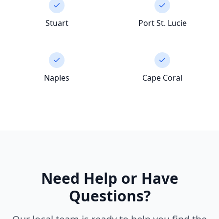
Stuart
Port St. Lucie
Naples
Cape Coral
Need Help or Have
Questions?