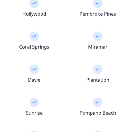
Hollywood
Pembroke Pines
Coral Springs
Miramar
Davie
Plantation
Sunrise
Pompano Beach