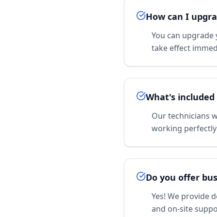
How can I upgra
You can upgrade y
take effect immedi
What's included 
Our technicians wi
working perfectly
Do you offer bus
Yes! We provide d
and on-site suppo