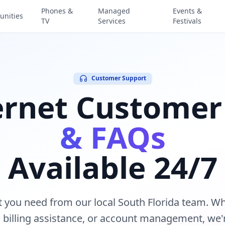
Phones &
Managed
Events &
nities
TV
Services
Festivals
Customer Support
ernet Customer
& FAQs
Available 24/7
t you need from our local South Florida team. W
, billing assistance, or account management, we'