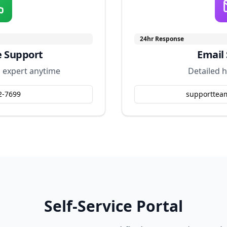
24hr Response
e Support
Email
l expert anytime
Detailed h
2-7699
supporttea
Self-Service Portal