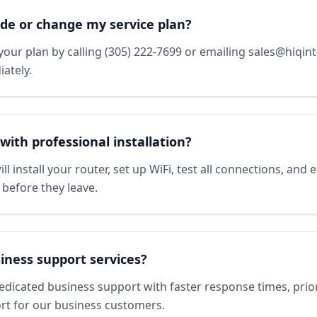
de or change my service plan?
our plan by calling (305) 222-7699 or emailing sales@hiqin
ately.
with professional installation?
ll install your router, set up WiFi, test all connections, and
 before they leave.
iness support services?
edicated business support with faster response times, prio
rt for our business customers.