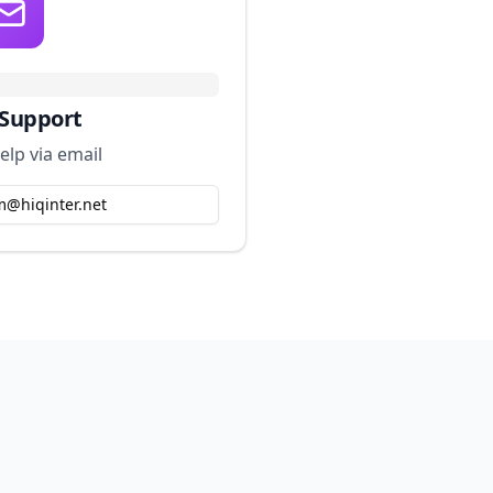
 Support
elp via email
m@hiqinter.net