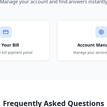
Manage your account and find answers instantl
 Your Bill
Account Man
e bill payment portal
Manage your service
Frequently Asked Questions