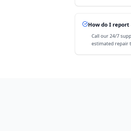
How do I report 
Call our 24/7 sup
estimated repair 