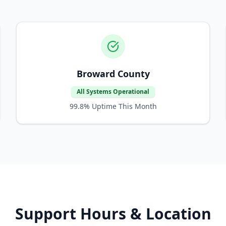
Broward County
All Systems Operational
99.8%
Uptime This Month
Support Hours & Location