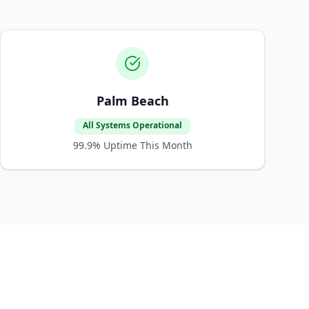
Palm Beach
All Systems Operational
99.9%
Uptime This Month