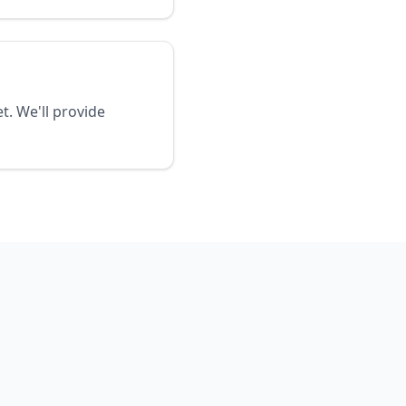
t. We'll provide