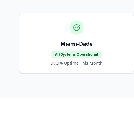
Miami-Dade
All Systems Operational
99.9%
Uptime This Month