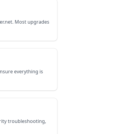
ter.net. Most upgrades
 ensure everything is
rity troubleshooting,