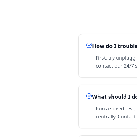
How do I troubl
First, try unplugg
contact our 24/7 
What should I d
Run a speed test,
centrally. Contact