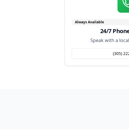
Always Available
24/7 Phon
Speak with a loca
(305) 22