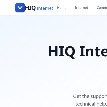
HIQ
Internet
Home
Internet
Commu
HIQ Int
Get the suppor
technical help