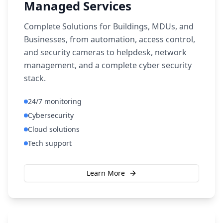
Managed Services
Complete Solutions for Buildings, MDUs, and
Businesses, from automation, access control,
and security cameras to helpdesk, network
management, and a complete cyber security
stack.
24/7 monitoring
Cybersecurity
Cloud solutions
Tech support
Learn More