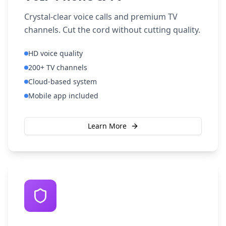
Crystal-clear voice calls and premium TV
channels. Cut the cord without cutting quality.
HD voice quality
200+ TV channels
Cloud-based system
Mobile app included
Learn More