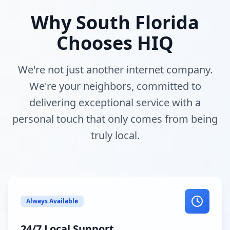
Why South Florida
Chooses HIQ
We're not just another internet company.
We're your neighbors, committed to
delivering exceptional service with a
personal touch that only comes from being
truly local.
Always Available
24/7 Local Support