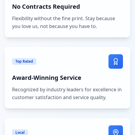
No Contracts Required
Flexibility without the fine print. Stay because
you love us, not because you have to.
Top Rated
Award-Winning Service
Recognized by industry leaders for excellence in
customer satisfaction and service quality.
Local