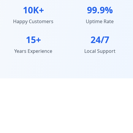
10K+
99.9%
Happy Customers
Uptime Rate
15+
24/7
Years Experience
Local Support