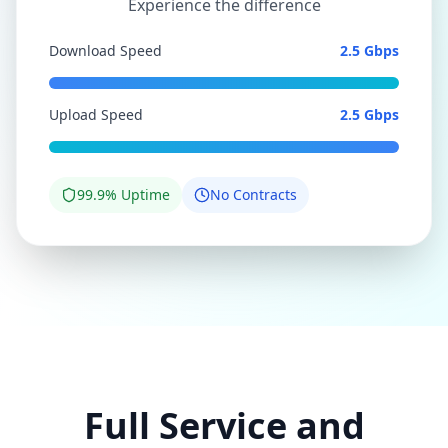
Experience the difference
Download Speed
2.5 Gbps
Upload Speed
2.5 Gbps
99.9% Uptime
No Contracts
Full Service and