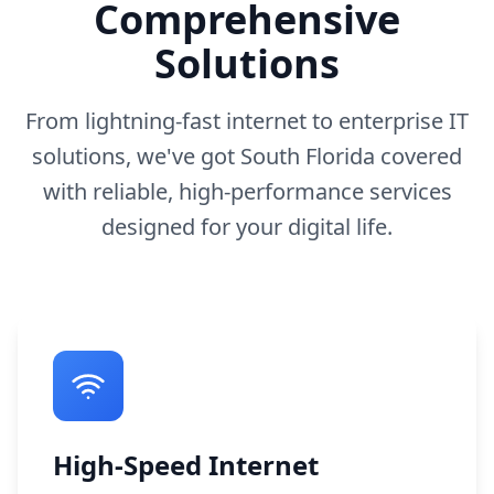
Comprehensive
Solutions
From lightning-fast internet to enterprise IT
solutions, we've got South Florida covered
with reliable, high-performance services
designed for your digital life.
High-Speed Internet