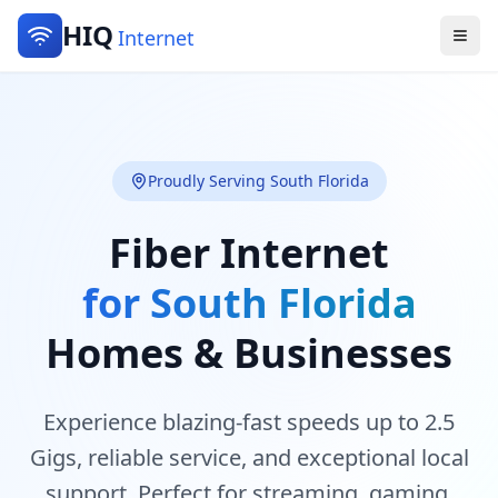
HIQ
Internet
Proudly Serving South Florida
Fiber Internet
for South Florida
Homes & Businesses
Experience blazing-fast speeds up to 2.5
Gigs, reliable service, and exceptional local
support. Perfect for streaming, gaming,