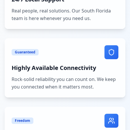
Real people, real solutions. Our South Florida
team is here whenever you need us.
Guaranteed
Highly Available Connectivity
Rock-solid reliability you can count on. We keep
you connected when it matters most.
Freedom