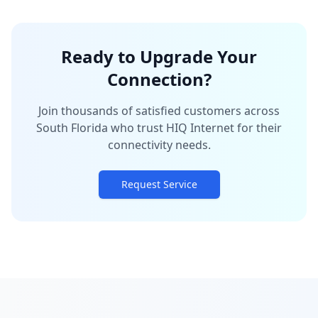
Ready to Upgrade Your
Connection?
Join thousands of satisfied customers across
South Florida who trust HIQ Internet for their
connectivity needs.
Request Service