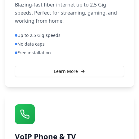
Blazing-fast fiber internet up to 2.5 Gig
speeds. Perfect for streaming, gaming, and
working from home.
Up to 2.5 Gig speeds
No data caps
Free installation
Learn More
VoIP Phone & TV