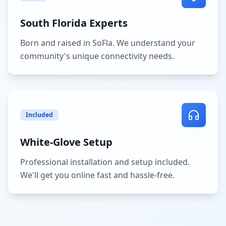
South Florida Experts
Born and raised in SoFla. We understand your
community's unique connectivity needs.
Included
White-Glove Setup
Professional installation and setup included.
We'll get you online fast and hassle-free.