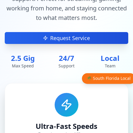
working from home, and staying connected
to what matters most.
Request Service
2.5 Gig
24/7
Local
Max Speed
Support
Team
🌴 South Florida Local
Ultra-Fast Speeds