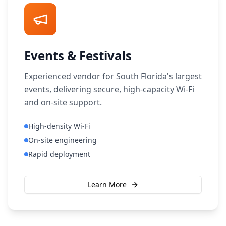
Events & Festivals
Experienced vendor for South Florida's largest
events, delivering secure, high-capacity Wi-Fi
and on-site support.
High-density Wi-Fi
On-site engineering
Rapid deployment
Learn More